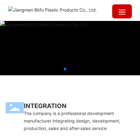
INTEGRATION
The company is a professional development
manufacturer integrating design, development,
production, sales and after-sales service