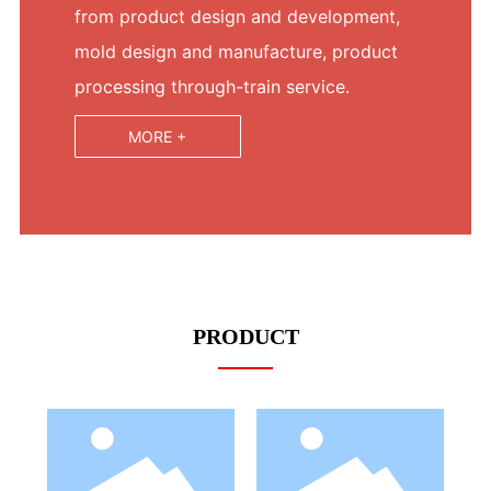
from product design and development,
mold design and manufacture, product
processing through-train service.
MORE +
PRODUCT
LED Bulb
LED Bulb