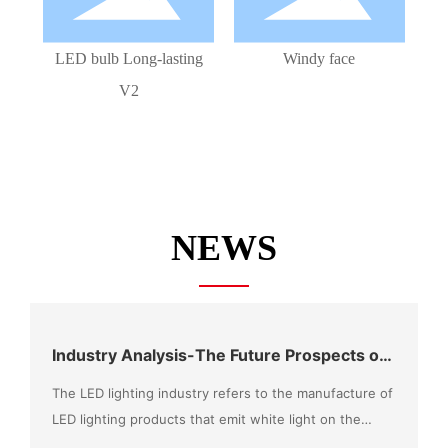
LED bulb Long-lasting
Windy face
V2
NEWS
Industry Analysis-The Future Prospects of
the LED Market Can Be Expected
The LED lighting industry refers to the manufacture of
LED lighting products that emit white light on the
basis of LED chip technology, combined with the