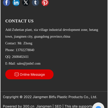
CONTACT US
Add:Zuhetian plant, xia village industrial development zone, hetang
town, jiangmen city, guangdong province,china
Contact: Mr. Zhong
Phone:
13702278840
QQ: 2608402411
E-Mail:
sales@jmbtf.com
Online Message
Copyright © 2022 Jiangmen Bitfu Plastic Products Co., Ltd.
粤ICP备15074204号
Powered by
300.cn
Jiangmen
|
SEO
| This site supports IPv6