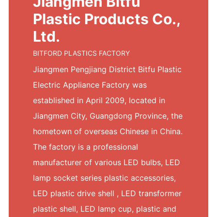
Jiangmen Bitfu
Plastic Products Co.,
Ltd.
BITFORD PLASTICS FACTORY
Jiangmen Pengjiang District Bitfu Plastic
Electric Appliance Factory was
established in April 2009, located in
Jiangmen City, Guangdong Province, the
hometown of overseas Chinese in China.
The factory is a professional
manufacturer of various LED bulbs, LED
lamp socket series plastic accessories,
LED plastic drive shell , LED transformer
plastic shell, LED lamp cup, plastic and