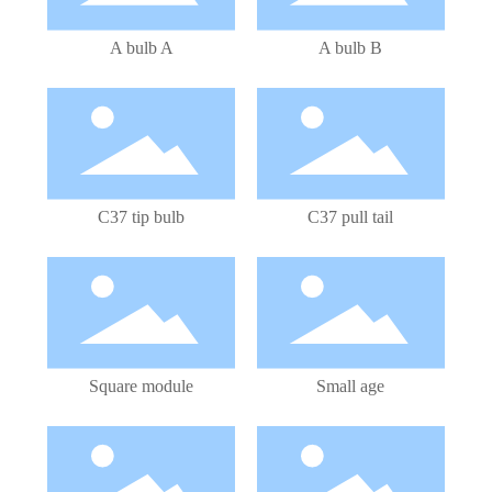
A bulb A
A bulb B
LED Bulb
LED Bulb
C37 tip bulb
C37 pull tail
LED Module
LED Bulb
Square module
Small age
LED Bulb
LED Bulb