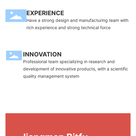
EXPERIENCE
Have a strong design and manufacturing team with
rich experience and strong technical force
INNOVATION
Professional team specializing in research and
development of innovative products, with a scientific
quality management system