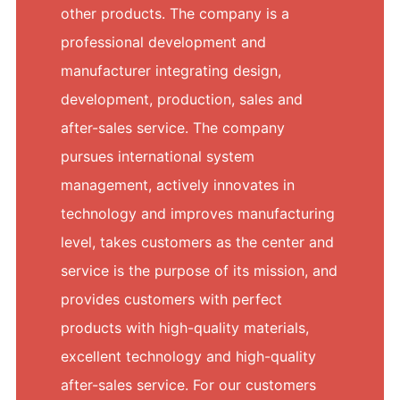
other products. The company is a
professional development and
manufacturer integrating design,
development, production, sales and
after-sales service. The company
pursues international system
management, actively innovates in
technology and improves manufacturing
level, takes customers as the center and
service is the purpose of its mission, and
provides customers with perfect
products with high-quality materials,
excellent technology and high-quality
after-sales service. For our customers