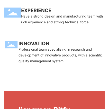
EXPERIENCE
Have a strong design and manufacturing team with
rich experience and strong technical force
INNOVATION
Professional team specializing in research and
development of innovative products, with a scientific
quality management system