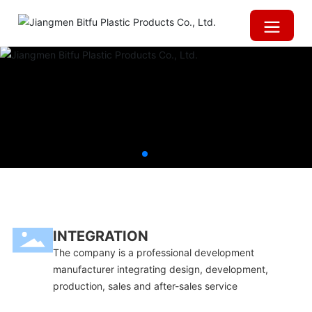
INTEGRATION
The company is a professional development
manufacturer integrating design, development,
production, sales and after-sales service