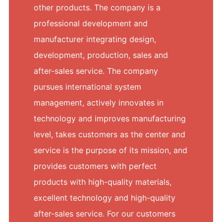
other products. The company is a
professional development and
manufacturer integrating design,
development, production, sales and
after-sales service. The company
pursues international system
management, actively innovates in
technology and improves manufacturing
level, takes customers as the center and
service is the purpose of its mission, and
provides customers with perfect
products with high-quality materials,
excellent technology and high-quality
after-sales service. For our customers