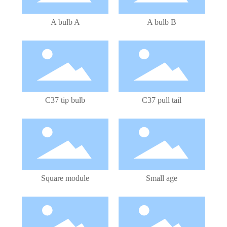
A bulb A
A bulb B
LED Bulb
LED Bulb
C37 tip bulb
C37 pull tail
LED Module
LED Bulb
Square module
Small age
LED Bulb
LED Bulb