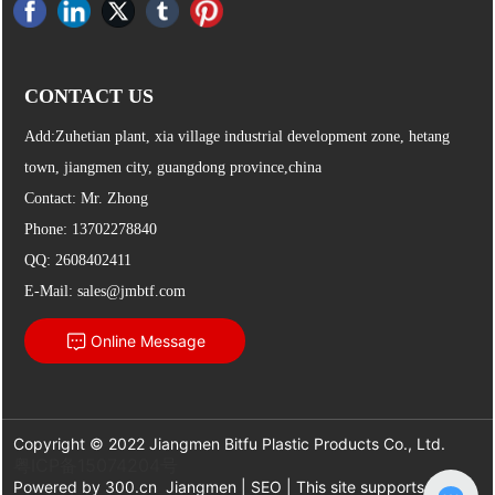
CONTACT US
Add:Zuhetian plant, xia village industrial development zone, hetang
town, jiangmen city, guangdong province,china
Contact: Mr. Zhong
Phone:
13702278840
QQ: 2608402411
E-Mail:
sales@jmbtf.com
Online Message
Copyright © 2022 Jiangmen Bitfu Plastic Products Co., Ltd.
粤ICP备15074204号
Powered by
300.cn
Jiangmen
|
SEO
| This site supports IPv6