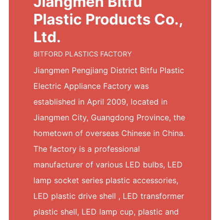
Jiangmen Bitfu
Plastic Products Co.,
Ltd.
BITFORD PLASTICS FACTORY
Jiangmen Pengjiang District Bitfu Plastic
Electric Appliance Factory was
established in April 2009, located in
Jiangmen City, Guangdong Province, the
hometown of overseas Chinese in China.
The factory is a professional
manufacturer of various LED bulbs, LED
lamp socket series plastic accessories,
LED plastic drive shell , LED transformer
plastic shell, LED lamp cup, plastic and