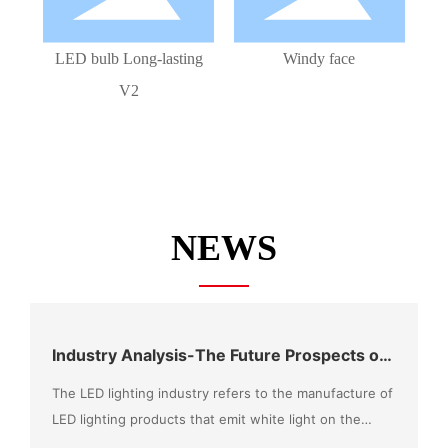
LED bulb Long-lasting
Windy face
V2
NEWS
Industry Analysis-The Future Prospects of
the LED Market Can Be Expected
The LED lighting industry refers to the manufacture of
LED lighting products that emit white light on the
basis of LED chip technology, combined with the