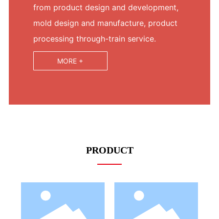
from product design and development,
mold design and manufacture, product
processing through-train service.
MORE +
PRODUCT
LED Bulb
LED Bulb