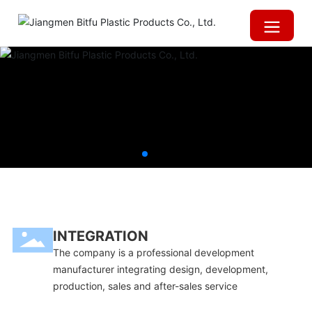
INTEGRATION
The company is a professional development
manufacturer integrating design, development,
production, sales and after-sales service