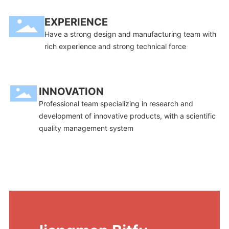
EXPERIENCE
Have a strong design and manufacturing team with
rich experience and strong technical force
INNOVATION
Professional team specializing in research and
development of innovative products, with a scientific
quality management system