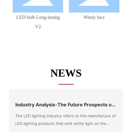
LED bulb Long-lasting
Windy face
V2
NEWS
Industry Analysis-The Future Prospects of
the LED Market Can Be Expected
The LED lighting industry refers to the manufacture of
LED lighting products that emit white light on the
basis of LED chip technology, combined with the