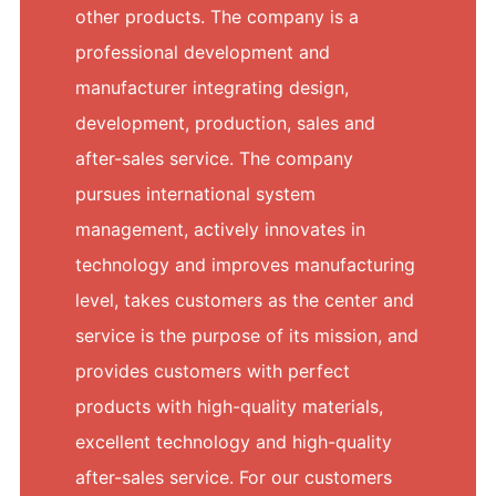
other products. The company is a
professional development and
manufacturer integrating design,
development, production, sales and
after-sales service. The company
pursues international system
management, actively innovates in
technology and improves manufacturing
level, takes customers as the center and
service is the purpose of its mission, and
provides customers with perfect
products with high-quality materials,
excellent technology and high-quality
after-sales service. For our customers