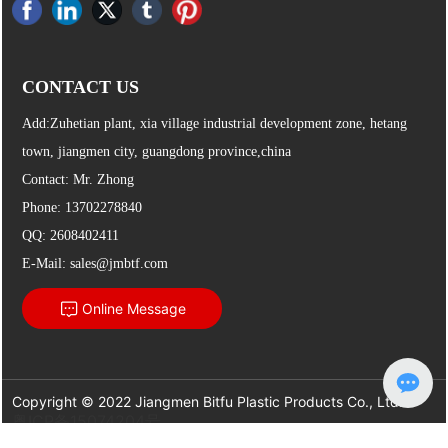
CONTACT US
Add:Zuhetian plant, xia village industrial development zone, hetang
town, jiangmen city, guangdong province,china
Contact: Mr. Zhong
Phone:
13702278840
QQ: 2608402411
E-Mail:
sales@jmbtf.com
Online Message
Copyright © 2022 Jiangmen Bitfu Plastic Products Co., Ltd.
粤ICP备15074204号
Powered by
300.cn
Jiangmen
|
SEO
| This site supports IPv6