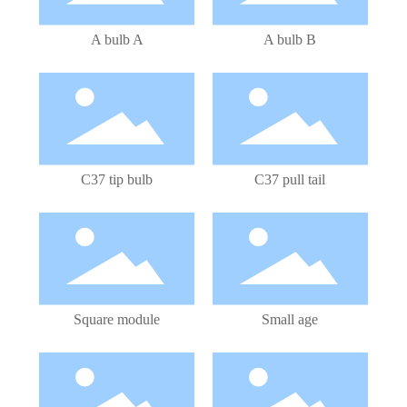
A bulb A
A bulb B
LED Bulb
LED Bulb
C37 tip bulb
C37 pull tail
LED Module
LED Bulb
Square module
Small age
LED Bulb
LED Bulb