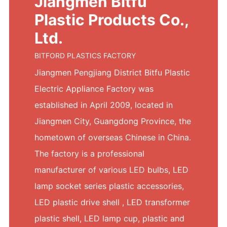
Jiangmen Bitfu
Plastic Products Co.,
Ltd.
BITFORD PLASTICS FACTORY
Jiangmen Pengjiang District Bitfu Plastic
Electric Appliance Factory was
established in April 2009, located in
Jiangmen City, Guangdong Province, the
hometown of overseas Chinese in China.
The factory is a professional
manufacturer of various LED bulbs, LED
lamp socket series plastic accessories,
LED plastic drive shell , LED transformer
plastic shell, LED lamp cup, plastic and