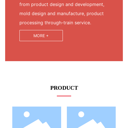
from product design and development,
mold design and manufacture, product
processing through-train service.
MORE +
PRODUCT
LED Bulb
LED Bulb